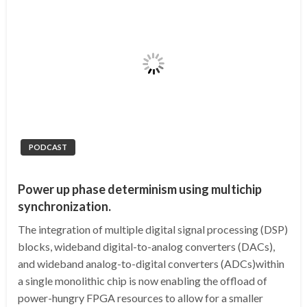
PODCAST
Power up phase determinism using multichip
synchronization.
The integration of multiple digital signal processing (DSP)
blocks, wideband digital-to-analog converters (DACs),
and wideband analog-to-digital converters (ADCs)within
a single monolithic chip is now enabling the offload of
power-hungry FPGA resources to allow for a smaller