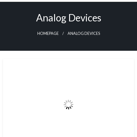
Skip
to
Analog Devices
content
HOMEPAGE
ANALOG DEVICES