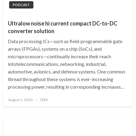
PODCAST
Ultralow noise hi current compact DC-to-DC
converter solution
Data processing ICs—such as field-programmable gate
arrays (FPGAs), systems on a chip (SoCs), and
microprocessors—continually increase their reach
intotelecommunications, networking, industrial,
automotive, avionics, and defense systems. One common
thread throughout these systems is ever-increasing
processing power, resulting in corresponding increases…
Posted
August 1, 2020
TDM
on