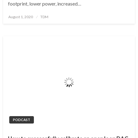
footprint, lower power, increased…
Posted
August 1, 2020
TDM
on
PODCAST