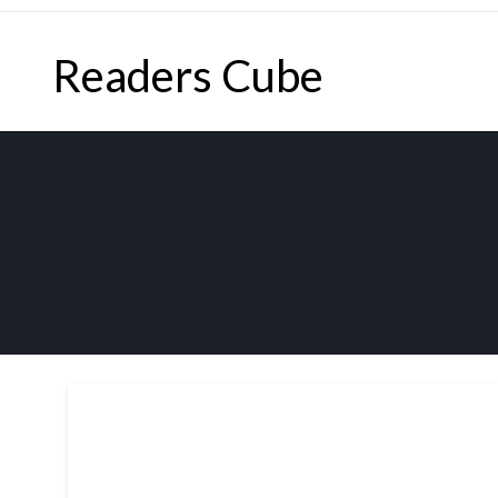
Skip
to
Readers Cube
content