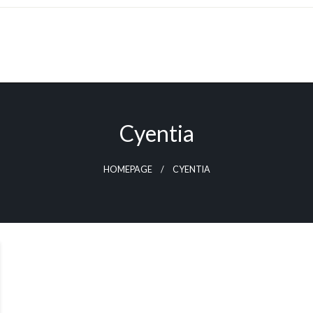
Cyentia
HOMEPAGE
CYENTIA