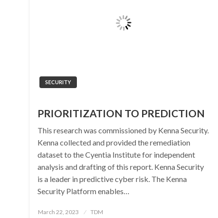
SECURITY
PRIORITIZATION TO PREDICTION
This research was commissioned by Kenna Security.
Kenna collected and provided the remediation
dataset to the Cyentia Institute for independent
analysis and drafting of this report. Kenna Security
is a leader in predictive cyber risk. The Kenna
Security Platform enables…
Posted
March 22, 2023
TDM
on