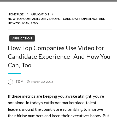
HOMEPAGE
APPLICATION
HOW TOP COMPANIES USE VIDEO FOR CANDIDATE EXPERIENCE- AND
HOW YOU CAN, TOO
APPLICATION
How Top Companies Use Video for
Candidate Experience- And How You
Can, Too
Posted
TDM
March 30, 2023
on
If these metrics are keeping you awake at night, you’re
not alone. In today’s cutthroat marketplace, talent
leaders around the country are scrambling to improve
their hiring numbers and keep their executives happy. But