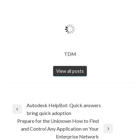
TDM
View all posts
Post
Autodesk HelpBot: Quick answers
Previous
bring quick adoption
navigation
Post
Prepare for the Unknown How to Find
and Control Any Application on Your
Next
Enterprise Network
Post