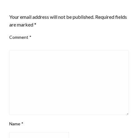
LEAVE A RESPONSE
Your email address will not be published.
Required fields
are marked
*
Comment
*
Name
*