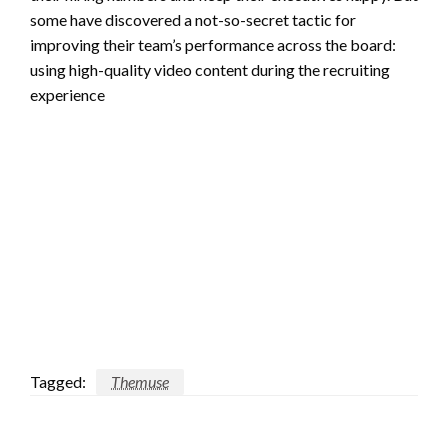
some have discovered a not-so-secret tactic for
improving their team’s performance across the board:
using high-quality video content during the recruiting
experience
Tagged:
Themuse