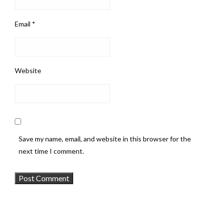
Email
*
Website
Save my name, email, and website in this browser for the
next time I comment.