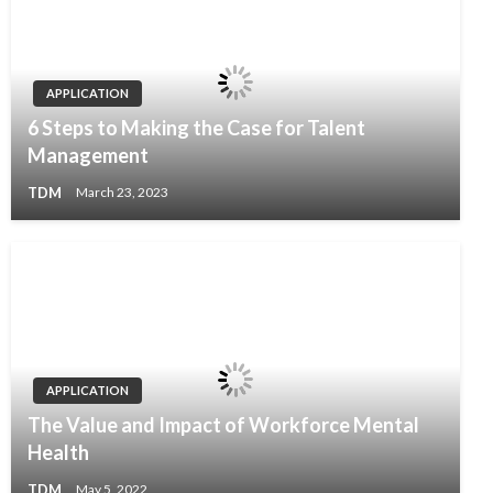
APPLICATION
6 Steps to Making the Case for Talent
Management
TDM
March 23, 2023
APPLICATION
The Value and Impact of Workforce Mental
Health
TDM
May 5, 2022