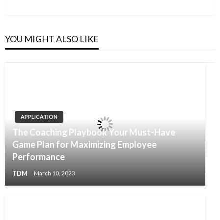
YOU MIGHT ALSO LIKE
APPLICATION
The Coaching Playbook Your Must-Have
Game Plan for Maximizing Employee
Performance
TDM
March 10, 2023