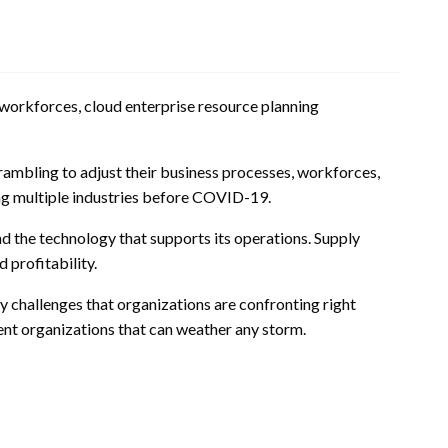
e workforces, cloud enterprise resource planning
rambling to adjust their business processes, workforces,
ting multiple industries before COVID-19.
and the technology that supports its operations. Supply
 profitability.
y challenges that organizations are confronting right
ent organizations that can weather any storm.