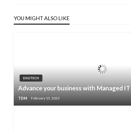
Post
navigation
YOU MIGHT ALSO LIKE
DIGITECH
Advance your business with Managed IT 
TDM
February 15, 2023