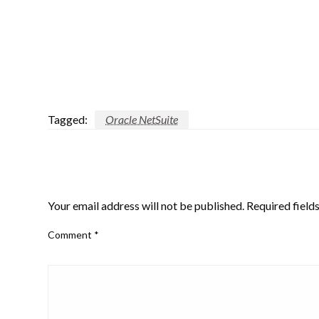
Tagged:
Oracle NetSuite
LEAVE A RESPONSE
Your email address will not be published.
Required field
Comment
*