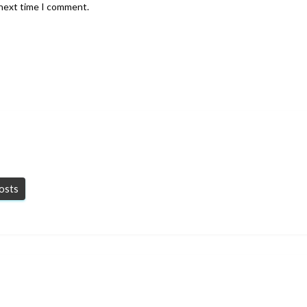
 next time I comment.
posts