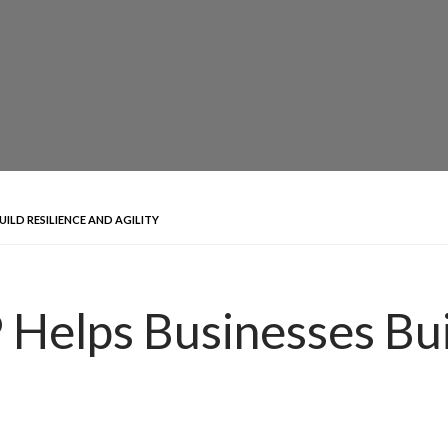
UILD RESILIENCE AND AGILITY
Helps Businesses Bui