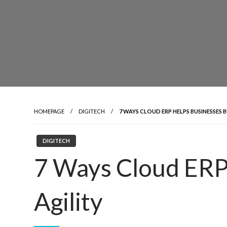
HOMEPAGE
DIGITECH
7 WAYS CLOUD ERP HELPS BUSINESSES B
DIGITECH
7 Ways Cloud ERP 
Agility