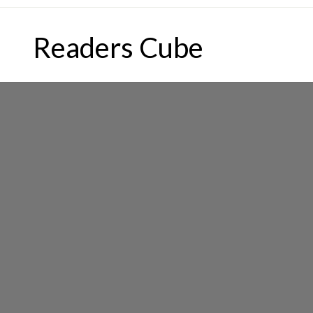
Skip
to
Readers Cube
content