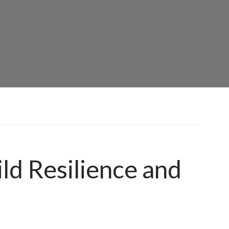
ld Resilience and