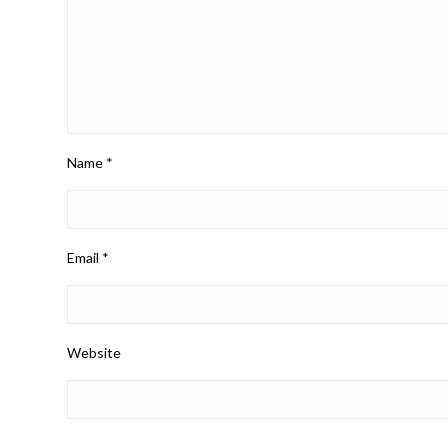
Name
*
Email
*
Website