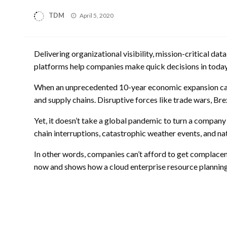
Posted
TDM
April 5, 2020
on
Delivering organizational visibility, mission-critical d
platforms help companies make quick decisions in today
When an unprecedented 10-year economic expansion came t
and supply chains. Disruptive forces like trade wars, Br
Yet, it doesn’t take a global pandemic to turn a company 
chain interruptions, catastrophic weather events, and natu
In other words, companies can’t afford to get complacent
now and shows how a cloud enterprise resource planning 