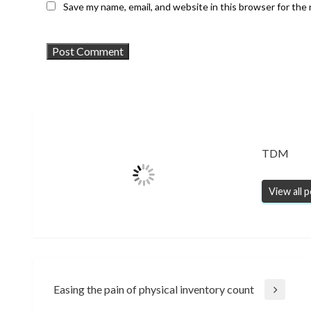
Save my name, email, and website in this browser for the
TDM
View all 
Post
Easing the pain of physical inventory count
Next