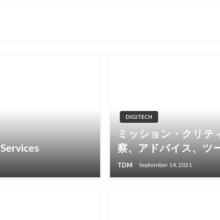
DIGITECH
ミッション・クリテ
Services
察、アドバイス、ツ
TDM
September 14, 2021