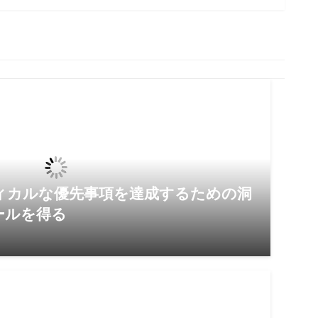
ィカルな優先事項を達成するための洞
ールを得る