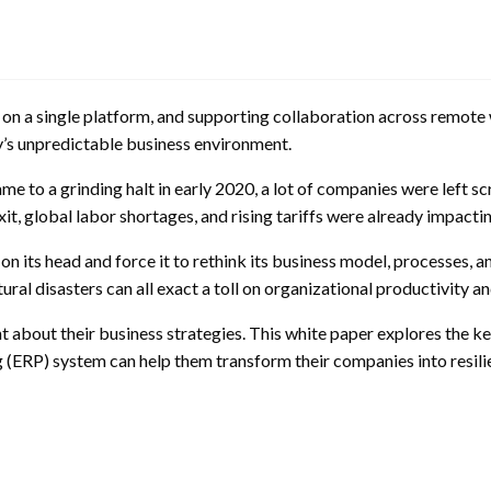
ata on a single platform, and supporting collaboration across remot
’s unpredictable business environment.
o a grinding halt in early 2020, a lot of companies were left sc
exit, global labor shortages, and rising tariffs were already impac
on its head and force it to rethink its business model, processes, 
ral disasters can all exact a toll on organizational productivity and
 about their business strategies. This white paper explores the ke
(ERP) system can help them transform their companies into resili