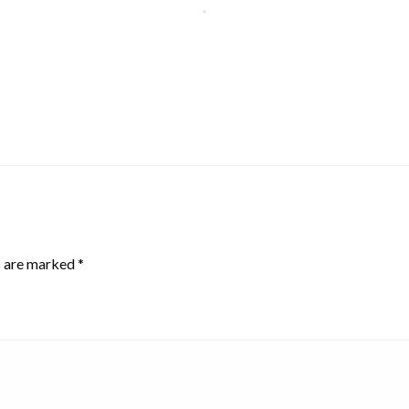
s are marked
*