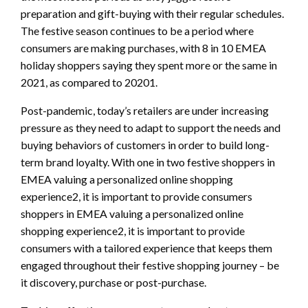
preparation and gift-buying with their regular schedules.
The festive season continues to be a period where
consumers are making purchases, with 8 in 10 EMEA
holiday shoppers saying they spent more or the same in
2021, as compared to 20201.
Post-pandemic, today’s retailers are under increasing
pressure as they need to adapt to support the needs and
buying behaviors of customers in order to build long-
term brand loyalty. With one in two festive shoppers in
EMEA valuing a personalized online shopping
experience2, it is important to provide consumers
shoppers in EMEA valuing a personalized online
shopping experience2, it is important to provide
consumers with a tailored experience that keeps them
engaged throughout their festive shopping journey – be
it discovery, purchase or post-purchase.