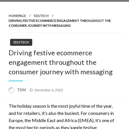
HOMEPAGE
EDUTECH
DRIVING FESTIVE ECOMMERCE ENGAGEMENT THROUGHOUT THE
CONSUMER JOURNEY WITH MESSAGING
EDUTECH
Driving festive ecommerce
engagement throughout the
consumer journey with messaging
Posted
TDM
December 6, 2022
on
The holiday season is the most joyful time of the year,
and for retailers, it’s also the busiest. For consumers in
Europe, the Middle East and Africa (EMEA), it’s one of
the most hectic periods as they juggle festive