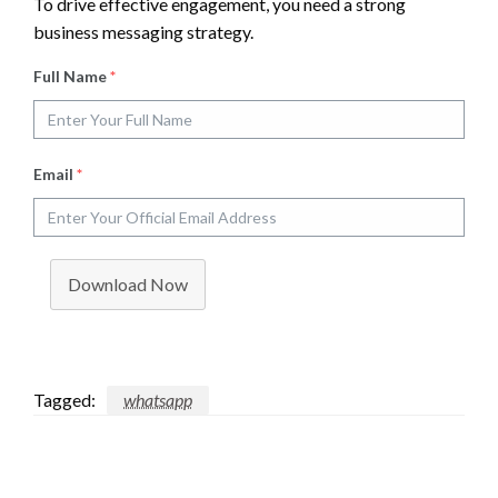
To drive effective engagement, you need a strong
business messaging strategy.
Full Name
*
Email
*
Download Now
Tagged:
whatsapp
LEAVE A RESPONSE