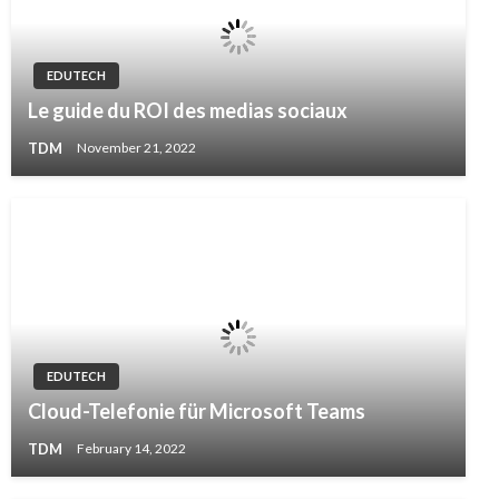
EDUTECH
Le guide du ROI des medias sociaux
TDM
November 21, 2022
EDUTECH
Cloud-Telefonie für Microsoft Teams
TDM
February 14, 2022