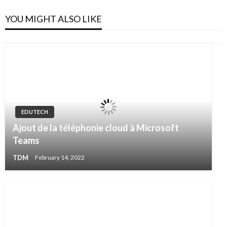
YOU MIGHT ALSO LIKE
EDUTECH
Ajout de la téléphonie cloud à Microsoft
Teams
TDM
February 14, 2022