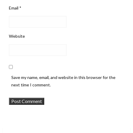
Email
*
Website
Save my name, email, and website in this browser for the
next time I comment.