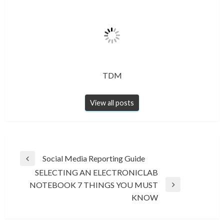
TDM
View all posts
Post
Social Media Reporting Guide
Previous
navigation
SELECTING AN ELECTRONICLAB
Post
NOTEBOOK 7 THINGS YOU MUST
Next
KNOW
Post