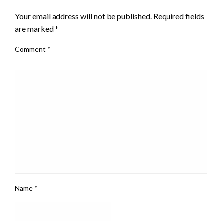
Your email address will not be published.
Required fields
are marked
*
Comment
*
Name
*