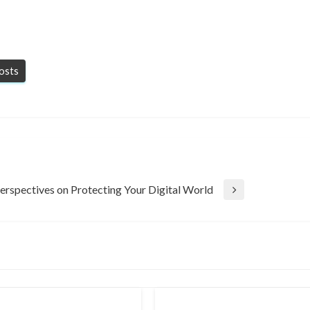
posts
erspectives on Protecting Your Digital World