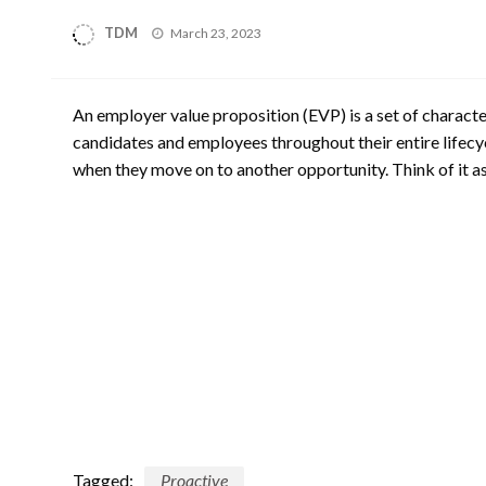
Posted
TDM
March 23, 2023
on
An employer value proposition (EVP) is a set of characte
candidates and employees throughout their entire lifec
when they move on to another opportunity. Think of it a
Tagged:
Proactive