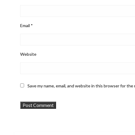
Email
*
Website
Save my name, email, and website in this browser for the