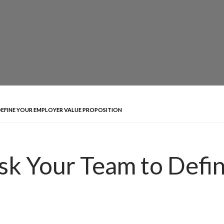
DEFINE YOUR EMPLOYER VALUE PROPOSITION
sk Your Team to Defi