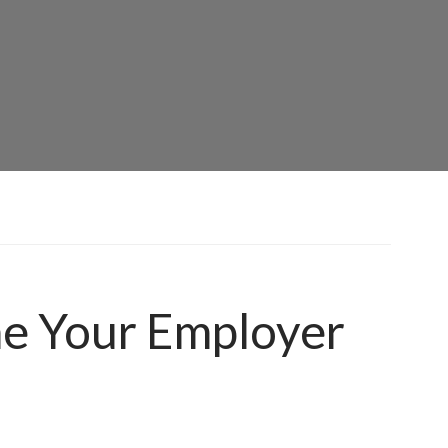
ne Your Employer