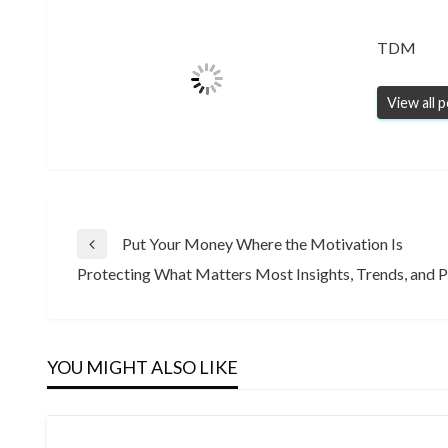
TDM
View all 
Post
Put Your Money Where the Motivation Is
Previous
Protecting What Matters Most Insights, Trends, and P
Post
Next
navigation
Post
YOU MIGHT ALSO LIKE