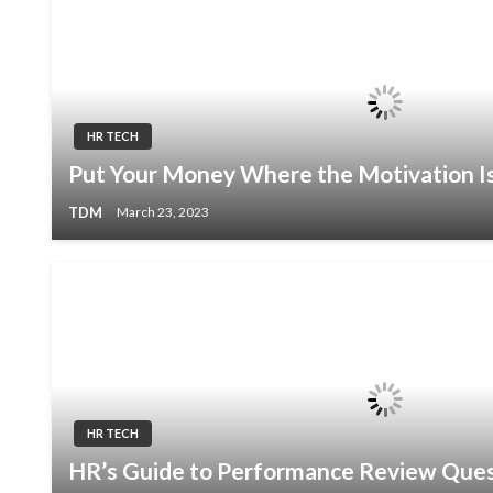
HR TECH
Put Your Money Where the Motivation I
TDM
March 23, 2023
HR TECH
HR’s Guide to Performance Review Ques