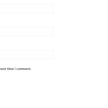
 next time I comment.