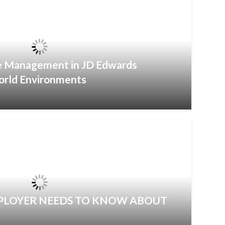
ce Management in JD Edwards
orld Environments
MPLOYER NEEDS TO KNOW ABOUT