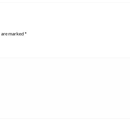
s are marked
*