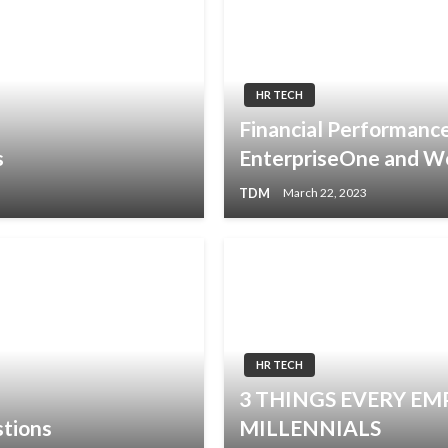
HR TECH
Financial Performan
s
EnterpriseOne and W
TDM
March 22, 2023
HR TECH
3 THINGS EVERY E
tions
MILLENNIALS