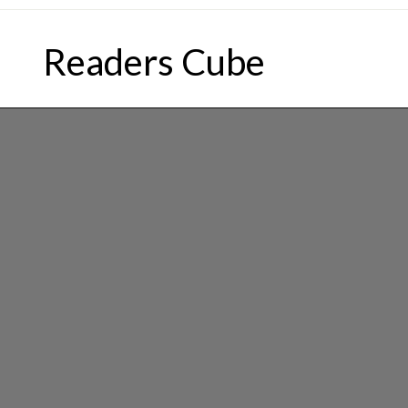
Skip
to
Readers Cube
content