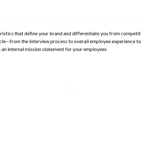
ristics that define your brand and differentiate you from competito
ycle—from the interview process to overall employee experience 
s an internal mission statement for your employees