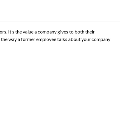
rs. It’s the value a company gives to both their
to the way a former employee talks about your company