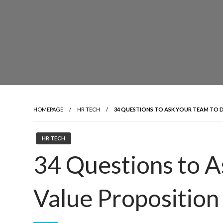
HOMEPAGE
HR TECH
34 QUESTIONS TO ASK YOUR TEAM TO 
HR TECH
34 Questions to A
Value Proposition