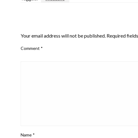
LEAVE A RESPONSE
Your email address will not be published.
Required field
Comment
*
Name
*