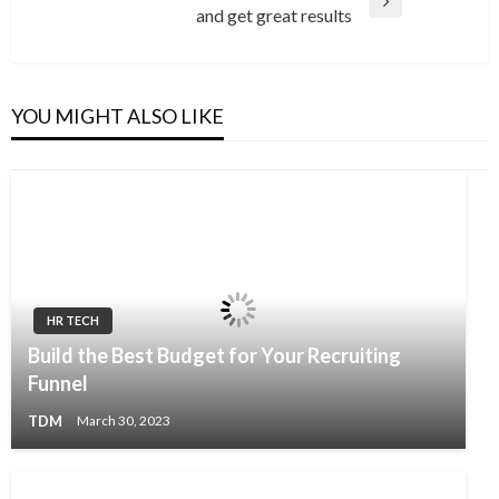
Next
and get great results
Post
YOU MIGHT ALSO LIKE
HR TECH
Build the Best Budget for Your Recruiting
Funnel
TDM
March 30, 2023