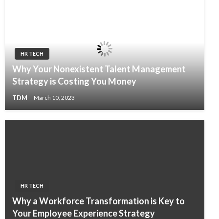
HR TECH
Why Your Nonexistent Talent Management
Strategy is Costing You Money
TDM
March 10, 2023
HR TECH
Why a Workforce Transformation is Key to
Your Employee Experience Strategy