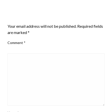
LEAVE A RESPONSE
Your email address will not be published.
Required fields
are marked
*
Comment
*