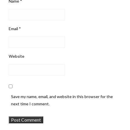
Name
*
Email
*
Website
Save my name, email, and website in this browser for the
next time I comment.