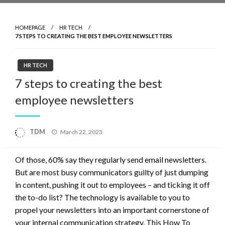
HOMEPAGE
HR TECH
7 STEPS TO CREATING THE BEST EMPLOYEE NEWSLETTERS
HR TECH
7 steps to creating the best
employee newsletters
Posted
TDM
March 22, 2023
on
Of those, 60% say they regularly send email newsletters.
But are most busy communicators guilty of just dumping
in content, pushing it out to employees – and ticking it off
the to-do list? The technology is available to you to
propel your newsletters into an important cornerstone of
your internal communication strategy. This How To