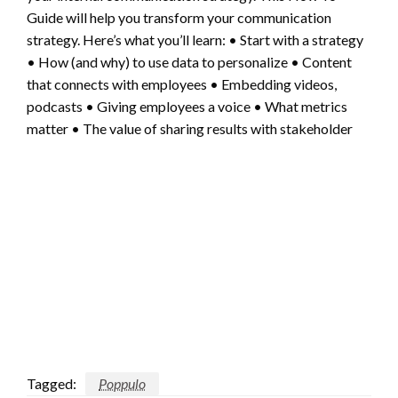
Guide will help you transform your communication
strategy. Here’s what you’ll learn: • Start with a strategy
• How (and why) to use data to personalize • Content
that connects with employees • Embedding videos,
podcasts • Giving employees a voice • What metrics
matter • The value of sharing results with stakeholder
Tagged:
Poppulo