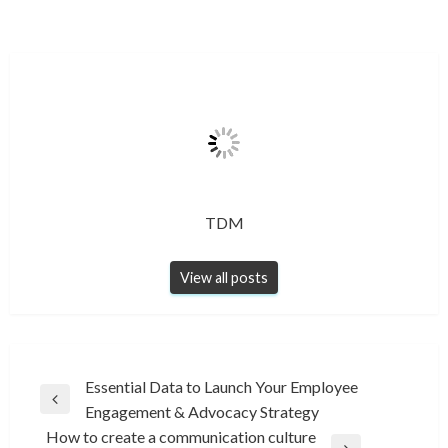
TDM
View all posts
Post
Essential Data to Launch Your Employee
Previous
Engagement & Advocacy Strategy
navigation
Post
How to create a communication culture