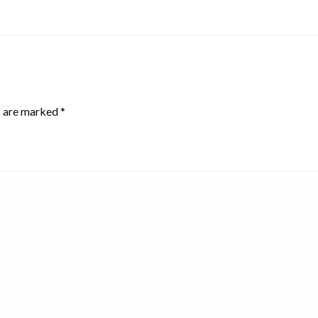
s are marked
*