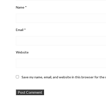
Name
*
Email
*
Website
Save my name, email, and website in this browser for the