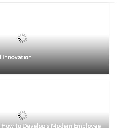
l Innovation
– How to Develop a Modern Employee