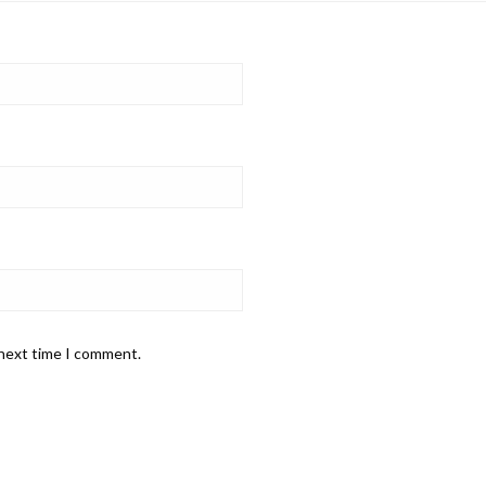
 next time I comment.