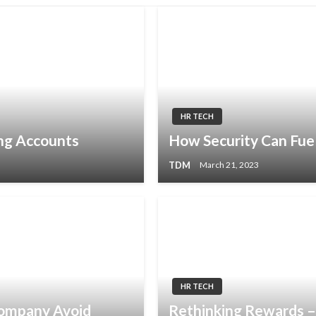
HR TECH
ng Accounts
How Security Can Fue
TDM
March 21, 2023
HR TECH
Company Avoid
Rethinking Rewards 