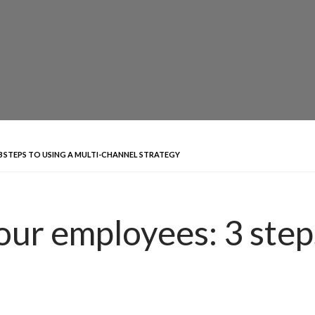
 STEPS TO USING A MULTI-CHANNEL STRATEGY
our employees: 3 steps