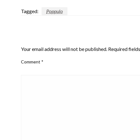
Tagged:
Poppulo
LEAVE A RESPONSE
Your email address will not be published.
Required field
Comment
*