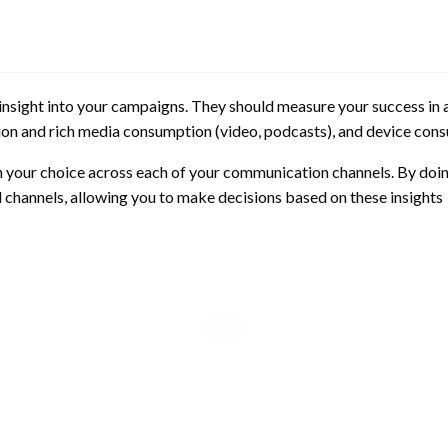
 insight into your campaigns. They should measure your success in 
n and rich media consumption (video, podcasts), and device con
 in your choice across each of your communication channels. By doing
l channels, allowing you to make decisions based on these insights