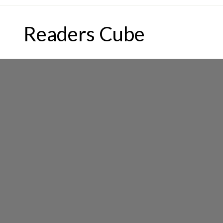
Skip
to
Readers Cube
content