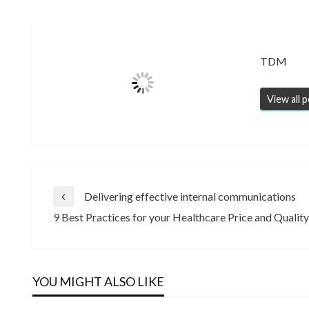
TDM
View all 
Post
Delivering effective internal communications
Previous
9 Best Practices for your Healthcare Price and Quali
Post
Next
navigation
Post
YOU MIGHT ALSO LIKE