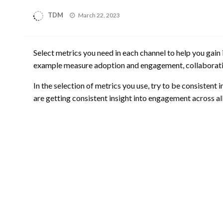
Posted
TDM
March 22, 2023
on
Select metrics you need in each channel to help you gain
example measure adoption and engagement, collaboratio
In the selection of metrics you use, try to be consistent
are getting consistent insight into engagement across al