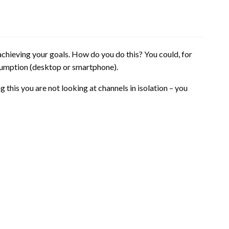
achieving your goals. How do you do this? You could, for
sumption (desktop or smartphone).
 this you are not looking at channels in isolation – you