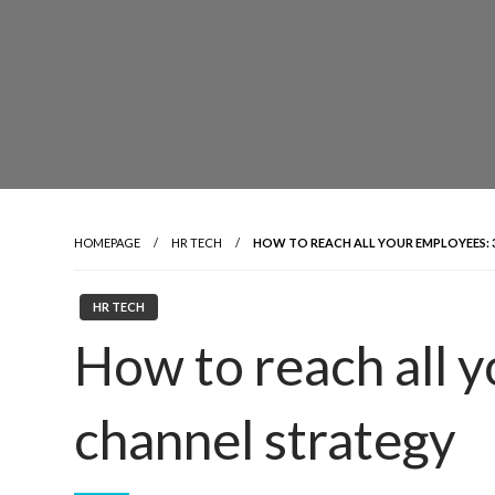
HOMEPAGE
HR TECH
HOW TO REACH ALL YOUR EMPLOYEES: 3
HR TECH
How to reach all y
channel strategy