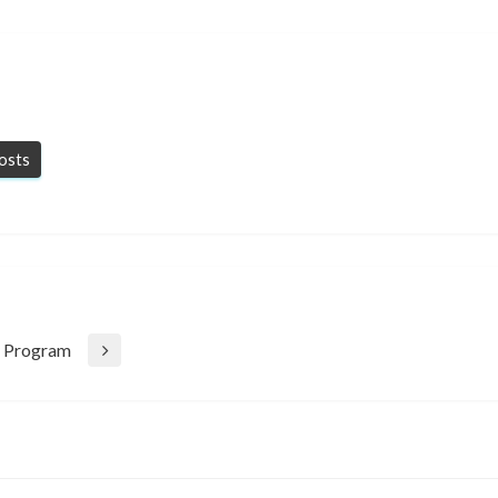
posts
ty Program