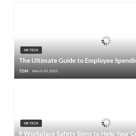
HR TECH
The Ultimate Guide to Employee Spendi
TDM
March 30, 2023
HR TECH
9 Workplace Safety Signs to Help Your 