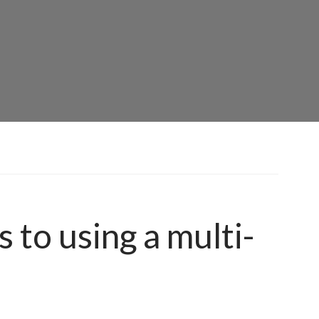
 to using a multi-