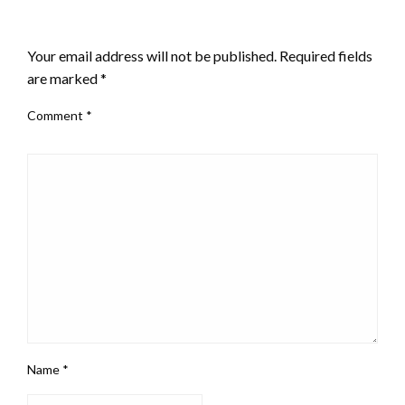
LEAVE A RESPONSE
Your email address will not be published.
Required fields
are marked
*
Comment
*
Name
*