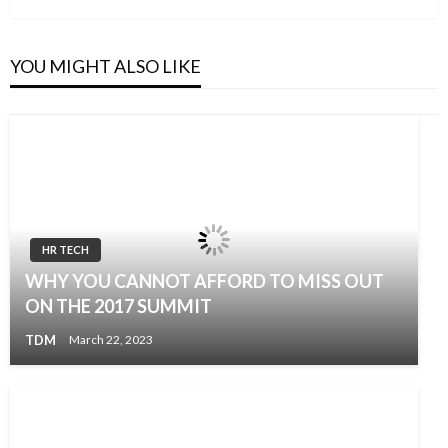
YOU MIGHT ALSO LIKE
HR TECH
WHY YOU CANNOT AFFORD TO MISS OUT
ON THE 2017 SUMMIT
TDM
March 22, 2023