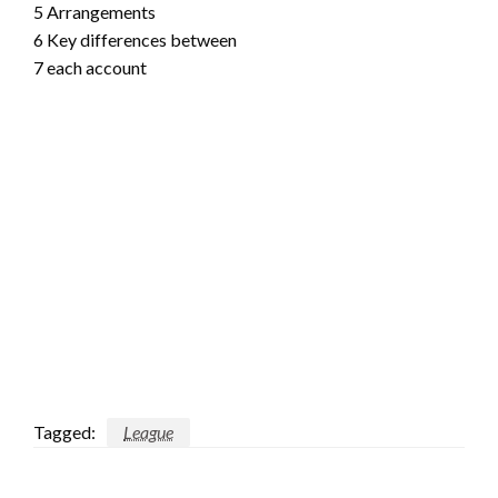
5 Arrangements
6 Key differences between
7 each account
Tagged:
League