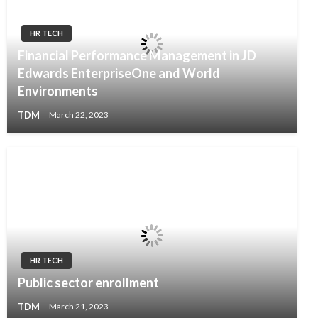
HR TECH
Financial Performance Management in JD
Edwards EnterpriseOne and World
Environments
TDM
March 22, 2023
HR TECH
Public sector enrollment
TDM
March 21, 2023