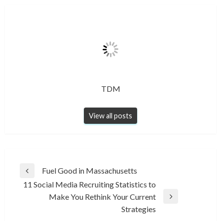
TDM
View all posts
Post
Fuel Good in Massachusetts
Previous
navigation
11 Social Media Recruiting Statistics to
Post
Make You Rethink Your Current
Next
Strategies
Post