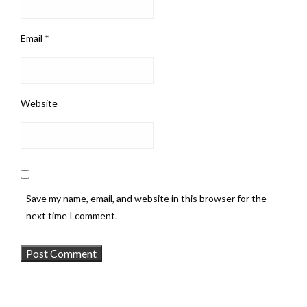
Email
*
Website
Save my name, email, and website in this browser for the
next time I comment.