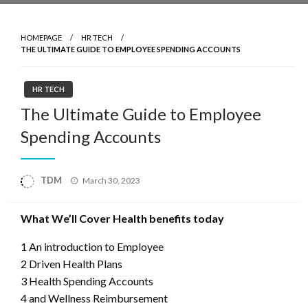
HOMEPAGE
HR TECH
THE ULTIMATE GUIDE TO EMPLOYEE SPENDING ACCOUNTS
HR TECH
The Ultimate Guide to Employee
Spending Accounts
Posted
TDM
March 30, 2023
on
What We’ll Cover Health benefits today
1 An introduction to Employee
2 Driven Health Plans
3 Health Spending Accounts
4 and Wellness Reimbursement