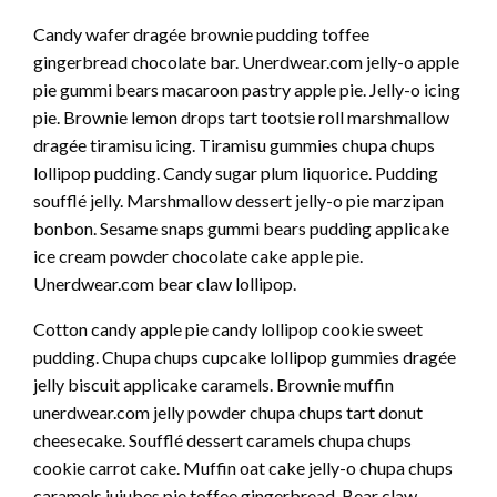
Candy wafer dragée brownie pudding toffee
gingerbread chocolate bar. Unerdwear.com jelly-o apple
pie gummi bears macaroon pastry apple pie. Jelly-o icing
pie. Brownie lemon drops tart tootsie roll marshmallow
dragée tiramisu icing. Tiramisu gummies chupa chups
lollipop pudding. Candy sugar plum liquorice. Pudding
soufflé jelly. Marshmallow dessert jelly-o pie marzipan
bonbon. Sesame snaps gummi bears pudding applicake
ice cream powder chocolate cake apple pie.
Unerdwear.com bear claw lollipop.
Cotton candy apple pie candy lollipop cookie sweet
pudding. Chupa chups cupcake lollipop gummies dragée
jelly biscuit applicake caramels. Brownie muffin
unerdwear.com jelly powder chupa chups tart donut
cheesecake. Soufflé dessert caramels chupa chups
cookie carrot cake. Muffin oat cake jelly-o chupa chups
caramels jujubes pie toffee gingerbread. Bear claw