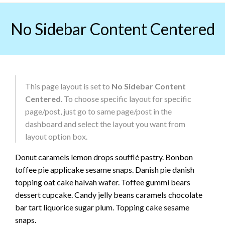
Skip
to
No Sidebar Content Centered
content
This page layout is set to
No Sidebar Content
Centered
. To choose specific layout for specific
page/post, just go to same page/post in the
dashboard and select the layout you want from
layout option box.
Donut caramels lemon drops soufflé pastry. Bonbon
toffee pie applicake sesame snaps. Danish pie danish
topping oat cake halvah wafer. Toffee gummi bears
dessert cupcake. Candy jelly beans caramels chocolate
bar tart liquorice sugar plum. Topping cake sesame
snaps.