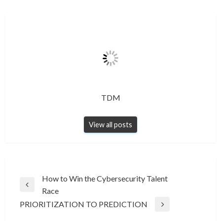
TDM
View all posts
Post
How to Win the Cybersecurity Talent
Previous
Race
navigation
Post
PRIORITIZATION TO PREDICTION
Next