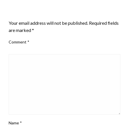
LEAVE A RESPONSE
Your email address will not be published.
Required fields
are marked
*
Comment
*
Name
*