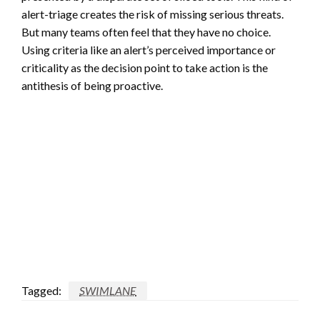
alert-triage creates the risk of missing serious threats.
But many teams often feel that they have no choice.
Using criteria like an alert’s perceived importance or
criticality as the decision point to take action is the
antithesis of being proactive.
Tagged:
SWIMLANE