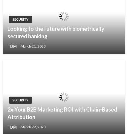
SECURITY
Looking to the future with biometrically
secured banking
TDM
March 21, 2023
SECURITY
2x Your B2B Marketing ROI with Chain-Based
Attribution
TDM
March 22, 2023