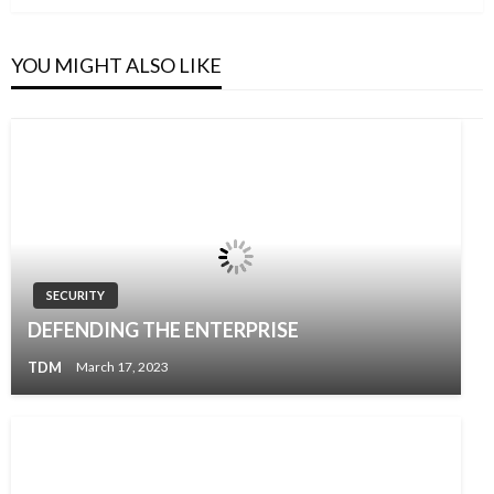
Post
YOU MIGHT ALSO LIKE
SECURITY
DEFENDING THE ENTERPRISE
TDM
March 17, 2023