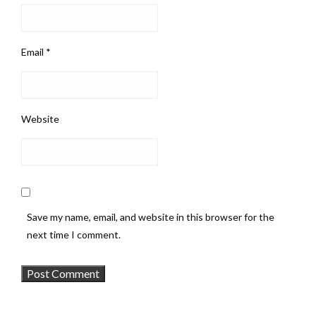
Email
*
Website
Save my name, email, and website in this browser for the
next time I comment.