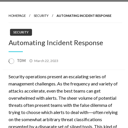
HOMEPAGE
SECURITY
AUTOMATING INCIDENT RESPONSE
SECURITY
Automating Incident Response
Posted
TDM
March 22, 2023
on
Security operations present an escalating series of
management challenges. As the frequency and variety of
attacks accelerate, even the best teams can get
overwhelmed with alerts. The sheer volume of potential
threats often present teams with the false dilemma of
trying to choose which alerts to deal with―often relying
on the somewhat arbitrary threat classifications
presented by a disparate set of siloed tools. This kind of