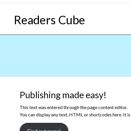
Skip
to
Readers Cube
content
Publishing made easy!
This text was entered through the page content editor.
You can display any text, HTML or shortcodes here. It is