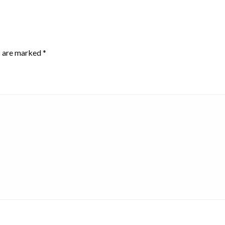
s are marked
*