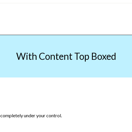
With Content Top Boxed
 completely under your control.