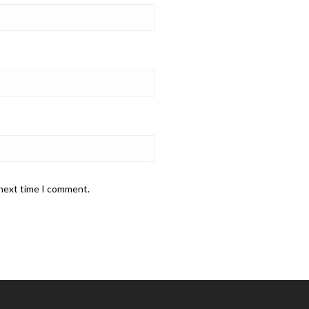
 next time I comment.