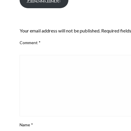
Find out more!
LEAVE A RESPONSE
Your email address will not be published.
Required field
Comment
*
Name
*