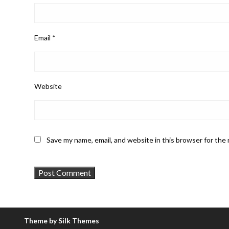
Email
*
Website
Save my name, email, and website in this browser for the
Theme by Silk Themes