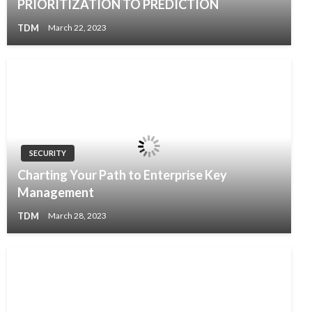
PRIORITIZATION TO PREDICTION
TDM
March 22, 2023
SECURITY
Charting Your Path to Enterprise Key
Management
TDM
March 28, 2023