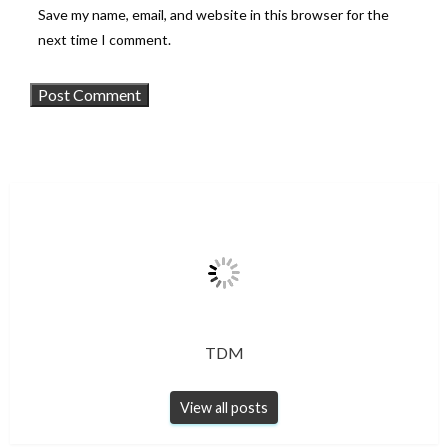
Save my name, email, and website in this browser for the
next time I comment.
TDM
View all posts