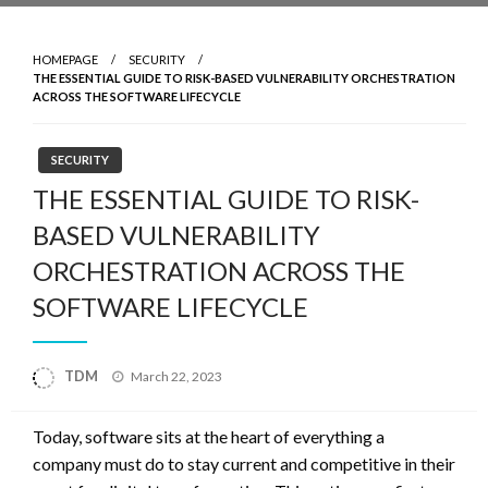
HOMEPAGE
SECURITY
THE ESSENTIAL GUIDE TO RISK-BASED VULNERABILITY ORCHESTRATION
ACROSS THE SOFTWARE LIFECYCLE
SECURITY
THE ESSENTIAL GUIDE TO RISK-
BASED VULNERABILITY
ORCHESTRATION ACROSS THE
SOFTWARE LIFECYCLE
Posted
TDM
March 22, 2023
on
Today, software sits at the heart of everything a
company must do to stay current and competitive in their