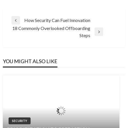
Post
How Security Can Fuel Innovation
Previous
navigation
18 Commonly Overlooked Offboarding
Post
Next
Steps
Post
YOU MIGHT ALSO LIKE
SECURITY