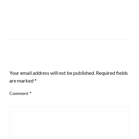
LEAVE A RESPONSE
Your email address will not be published.
Required fields
are marked
*
Comment
*