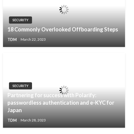
SECURITY
18 Commonly Overlooked Offboarding Steps
TDM
March 22, 2023
SECURITY
Partnering for success with Polarify:
passwordless authentication and e-KYC for
Japan
TDM
March 28, 2023