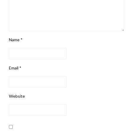
Name
*
Email
*
Website