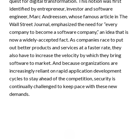
quest for digital transformation. This notion was first
identified by entrepreneur, investor and software
engineer, Marc Andreessen, whose famous article in The
Wall Street Journal, emphasized the need for “every
company to become a software company,” an idea that is
now a widely-accepted fact. As companies race to put
out better products and services at a faster rate, they
also have to increase the velocity by which they bring
software to market. And because organizations are
increasingly reliant on rapid application development
cycles to stay ahead of the competition, security is
continually challenged to keep pace with these new
demands.