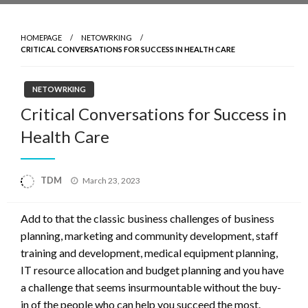
HOMEPAGE
NETOWRKING
CRITICAL CONVERSATIONS FOR SUCCESS IN HEALTH CARE
NETOWRKING
Critical Conversations for Success in
Health Care
Posted
TDM
March 23, 2023
on
Add to that the classic business challenges of business
planning, marketing and community development, staff
training and development, medical equipment planning,
IT resource allocation and budget planning and you have
a challenge that seems insurmountable without the buy-
in of the people who can help you succeed the most.