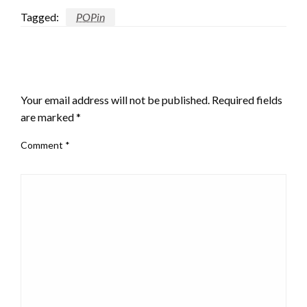
Tagged:
POPin
LEAVE A RESPONSE
Your email address will not be published.
Required fields
are marked
*
Comment
*