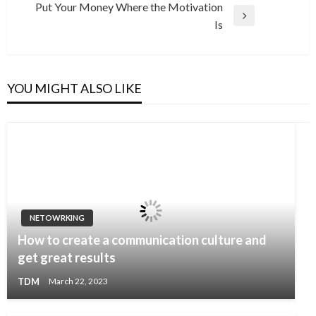
navigation
Put Your Money Where the Motivation
Post
Next
Is
Post
YOU MIGHT ALSO LIKE
NETOWRKING
How to create a communication culture and
get great results
TDM
March 22, 2023