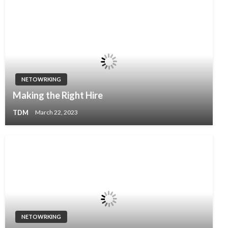
NETOWRKING
Making the Right Hire
TDM
March 22, 2023
NETOWRKING