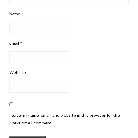
Name
*
Email
*
Website
Save my name, email, and website in this browser for the
next time I comment.