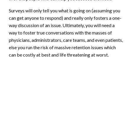
Surveys will only tell you what is going on (assuming you
can get anyone to respond) and really only fosters a one-
way discussion of an issue. Ultimately, you will need a
way to foster true conversations with the masses of
physicians, administrators, care teams, and even patients,
else you run the risk of massive retention issues which
can be costly at best and life threatening at worst.