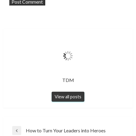
TDM
View all posts
Post
How to Turn Your Leaders into Heroes
Previous