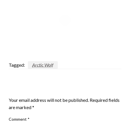
Tagged:
Arctic Wolf
LEAVE A RESPONSE
Your email address will not be published.
Required fields
are marked
*
Comment
*