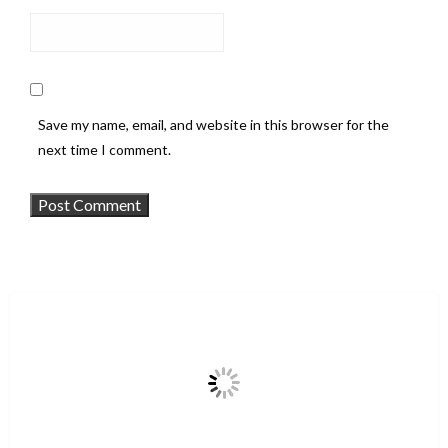
Save my name, email, and website in this browser for the
next time I comment.