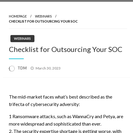
HOMEPAGE
WEBINARS
CHECKLIST FOR OUTSOURCING YOUR SOC
WEBINARS
Checklist for Outsourcing Your SOC
Posted
TDM
March 30, 2023
on
The mid-market faces what’s best described as the
trifecta of cybersecurity adversity:
1 Ransomware attacks, such as WannaCry and Petya, are
more widespread and sophisticated than ever.
2. The security expertise shortage is getting worse, with