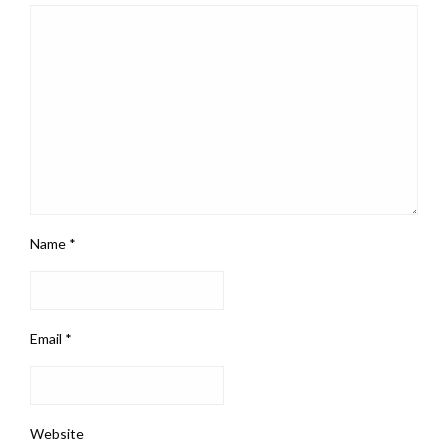
Name
*
Email
*
Website