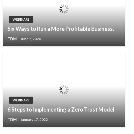
WEBINARS
Six Ways to Run a More Profitable Business.
TDM
June 7, 2020
WEBINARS
6 Steps to Implementing a Zero Trust Model
TDM
January 17, 2022