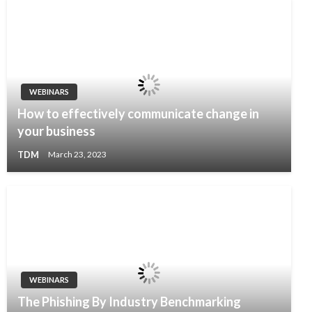
WEBINARS
How to effectively communicate change in
your business
TDM
March 23, 2023
WEBINARS
The Phishing By Industry Benchmarking