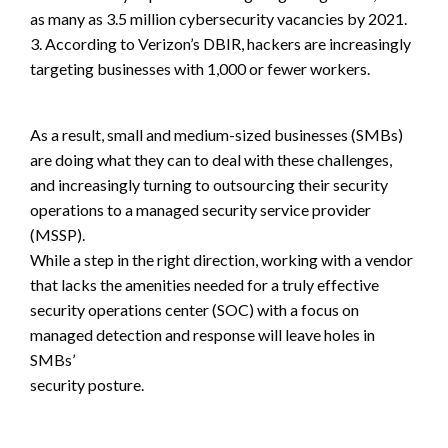
as many as 3.5 million cybersecurity vacancies by 2021.
3. According to Verizon’s DBIR, hackers are increasingly
targeting businesses with 1,000 or fewer workers.
As a result, small and medium-sized businesses (SMBs)
are doing what they can to deal with these challenges,
and increasingly turning to outsourcing their security
operations to a managed security service provider
(MSSP).
While a step in the right direction, working with a vendor
that lacks the amenities needed for a truly effective
security operations center (SOC) with a focus on
managed detection and response will leave holes in
SMBs’
security posture.