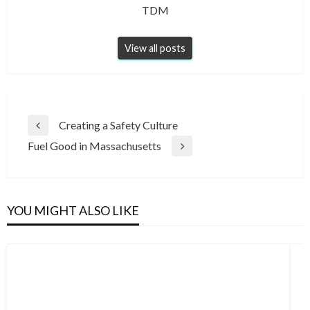
TDM
View all posts
Post
Creating a Safety Culture
Previous
navigation
Fuel Good in Massachusetts
Post
Next
Post
YOU MIGHT ALSO LIKE