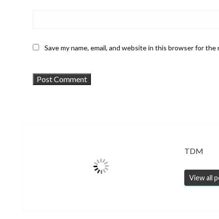
Save my name, email, and website in this browser for the
TDM
View all 