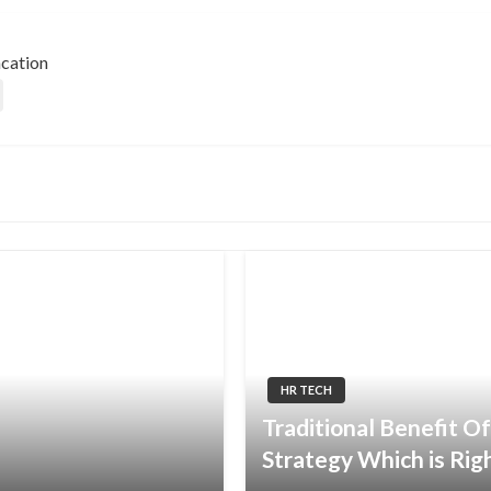
acation
HR TECH
Traditional Benefit Of
Strategy Which is Rig