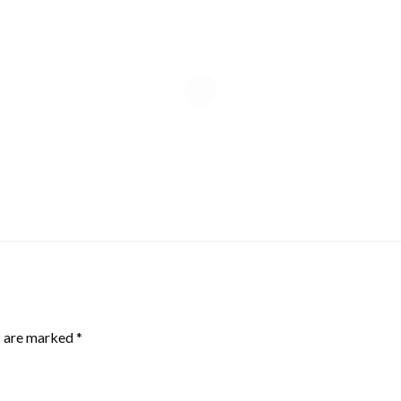
s are marked
*