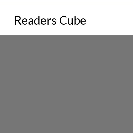
Skip
to
Readers Cube
content