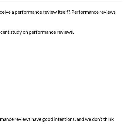
receive a performance review itself? Performance reviews
recent study on performance reviews,
formance reviews have good intentions, and we don’t think