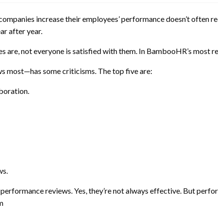
elp companies increase their employees’ performance doesn’t often 
ar after year.
nces are, not everyone is satisfied with them. In BambooHR’s most 
 most—has some criticisms. The top five are:
boration.
ws.
nal performance reviews. Yes, they’re not always effective. But per
m