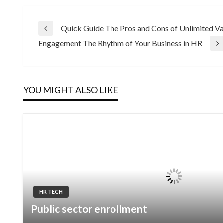
Post
Quick Guide The Pros and Cons of Unlimited V
Previous
Engagement The Rhythm of Your Business in HR
Post
Next
navigation
Post
YOU MIGHT ALSO LIKE
HR TECH
Public sector enrollment