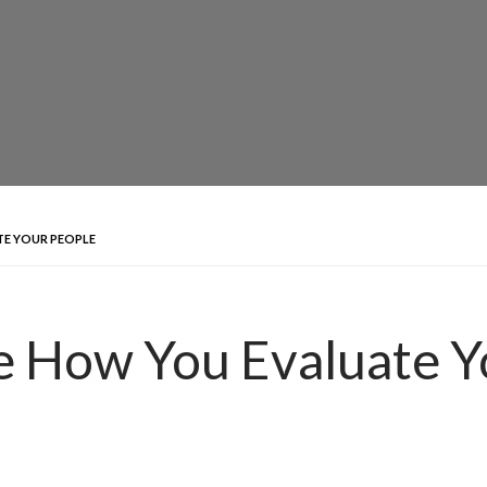
TE YOUR PEOPLE
e How You Evaluate Y