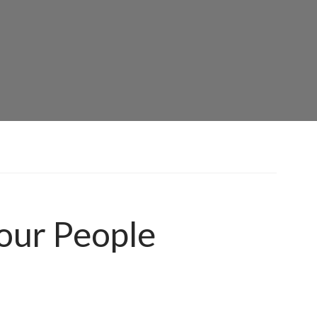
our People