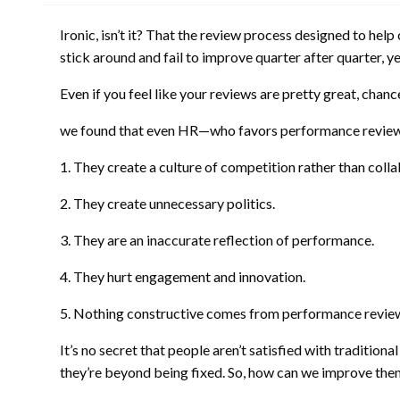
Ironic, isn’t it? That the review process designed to h
stick around and fail to improve quarter after quarter, ye
Even if you feel like your reviews are pretty great, cha
we found that even HR—who favors performance reviews
1. They create a culture of competition rather than colla
2. They create unnecessary politics.
3. They are an inaccurate reflection of performance.
4. They hurt engagement and innovation.
5. Nothing constructive comes from performance revie
It’s no secret that people aren’t satisfied with traditio
they’re beyond being fixed. So, how can we improve the