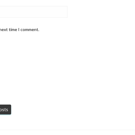
 next time I comment.
posts