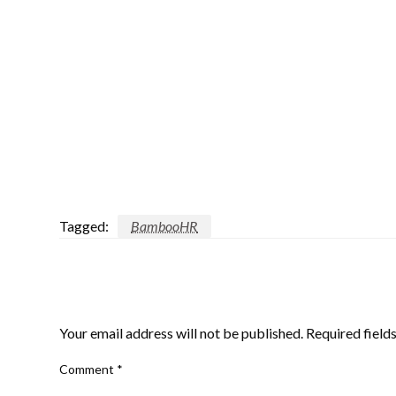
Tagged:
BambooHR
LEAVE A RESPONSE
Your email address will not be published.
Required field
Comment
*