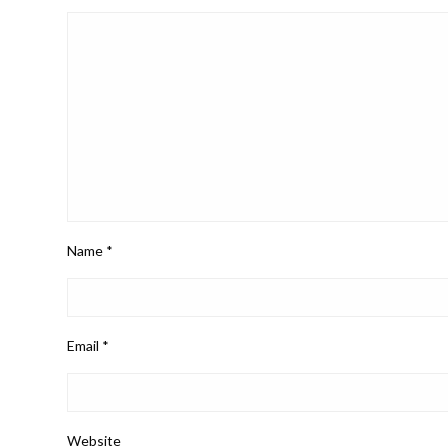
Name
*
Email
*
Website