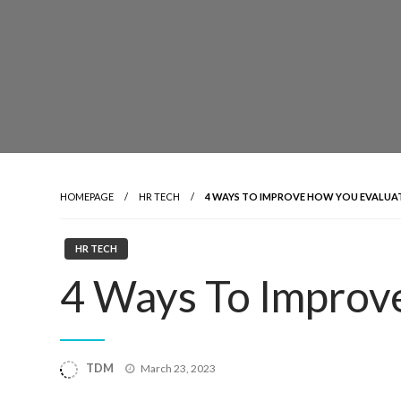
HOMEPAGE
HR TECH
4 WAYS TO IMPROVE HOW YOU EVALUA
HR TECH
4 Ways To Improv
Posted
TDM
March 23, 2023
on