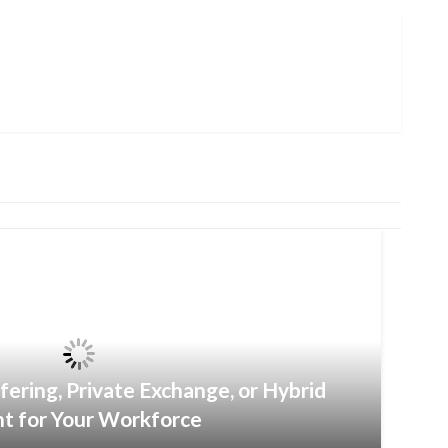
fering, Private Exchange, or Hybrid
ht for Your Workforce