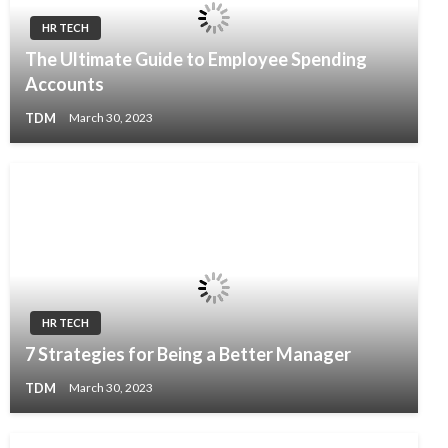
HR TECH
The Ultimate Guide to Employee Spending
Accounts
TDM
March 30, 2023
HR TECH
7 Strategies for Being a Better Manager
TDM
March 30, 2023