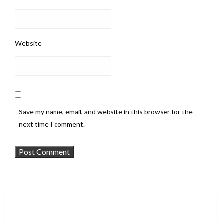
Website
Save my name, email, and website in this browser for the
next time I comment.