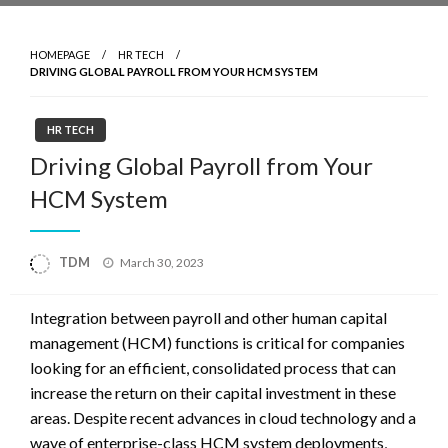
HOMEPAGE
HR TECH
DRIVING GLOBAL PAYROLL FROM YOUR HCM SYSTEM
HR TECH
Driving Global Payroll from Your
HCM System
Posted
TDM
March 30, 2023
on
Integration between payroll and other human capital
management (HCM) functions is critical for companies
looking for an efficient, consolidated process that can
increase the return on their capital investment in these
areas. Despite recent advances in cloud technology and a
wave of enterprise-class HCM system deployments,