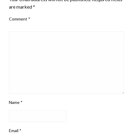
are marked
*
Comment
*
Name
*
Email
*