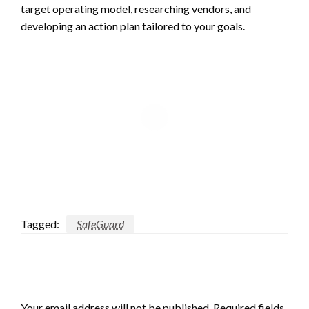
target operating model, researching vendors, and
developing an action plan tailored to your goals.
Tagged:
SafeGuard
LEAVE A RESPONSE
Your email address will not be published.
Required fields