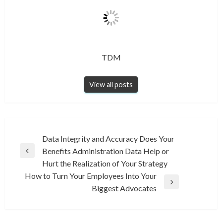
TDM
View all posts
Post
Data Integrity and Accuracy Does Your
Benefits Administration Data Help or
navigation
Previous
Hurt the Realization of Your Strategy
Post
How to Turn Your Employees Into Your
Next
Biggest Advocates
Post