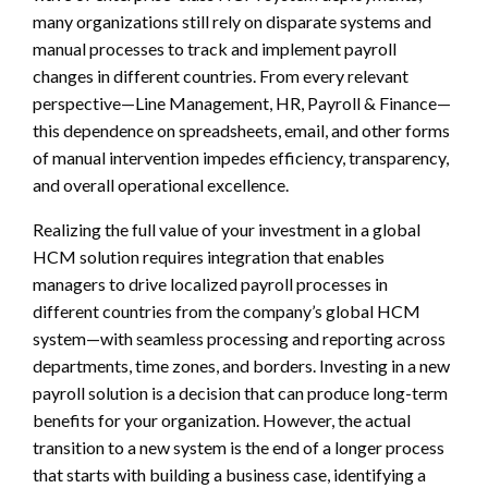
many organizations still rely on disparate systems and
manual processes to track and implement payroll
changes in different countries. From every relevant
perspective—Line Management, HR, Payroll & Finance—
this dependence on spreadsheets, email, and other forms
of manual intervention impedes efficiency, transparency,
and overall operational excellence.
Realizing the full value of your investment in a global
HCM solution requires integration that enables
managers to drive localized payroll processes in
different countries from the company’s global HCM
system—with seamless processing and reporting across
departments, time zones, and borders. Investing in a new
payroll solution is a decision that can produce long-term
benefits for your organization. However, the actual
transition to a new system is the end of a longer process
that starts with building a business case, identifying a