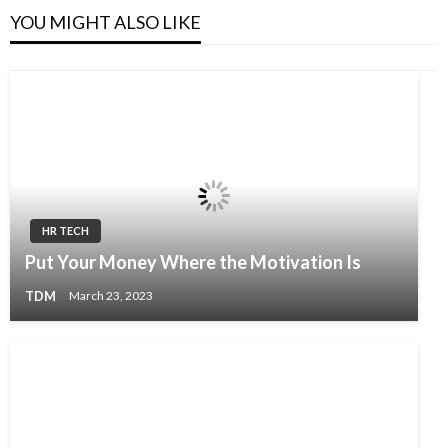
YOU MIGHT ALSO LIKE
HR TECH
Put Your Money Where the Motivation Is
TDM
March 23, 2023