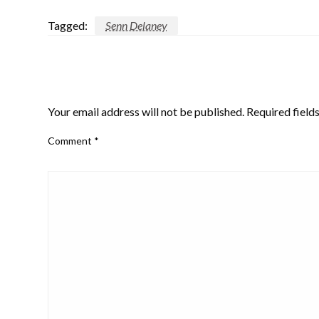
Tagged:
Senn Delaney
LEAVE A RESPONSE
Your email address will not be published.
Required field
Comment
*