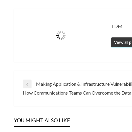
TDM
View all 
Post
Making Application & Infrastructure Vulnerab
Previous
How Communications Teams Can Overcome the Data
Post
Next
navigation
Post
YOU MIGHT ALSO LIKE