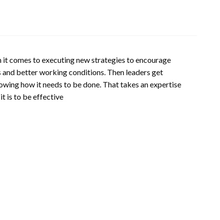
en it comes to executing new strategies to encourage
 and better working conditions. Then leaders get
nowing how it needs to be done. That takes an expertise
t is to be effective