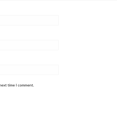
 next time I comment.