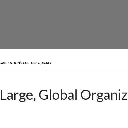
GANIZATION’S CULTURE QUICKLY
Large, Global Organiz