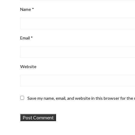
Name
*
Email
*
Website
Save my name, email, and website in this browser for the