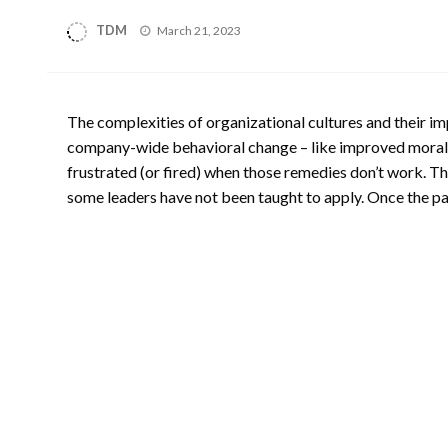
Posted
TDM
March 21, 2023
on
The complexities of organizational cultures and their im
company-wide behavioral change – like improved morale 
frustrated (or fired) when those remedies don’t work. Th
some leaders have not been taught to apply. Once the path 