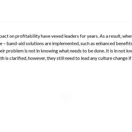
pact on profitability have vexed leaders for years. As a result, wh
– band-aid solutions are implemented, such as enhanced benefits
eir problem is not in knowing what needs to be done. It is in not k
is clarified, however, they still need to lead any culture change if i