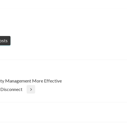
posts
ility Management More Effective
 Disconnect