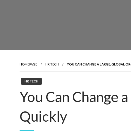
HOMEPAGE
HR TECH
YOU CAN CHANGE A LARGE, GLOBAL OR
HR TECH
You Can Change a 
Quickly