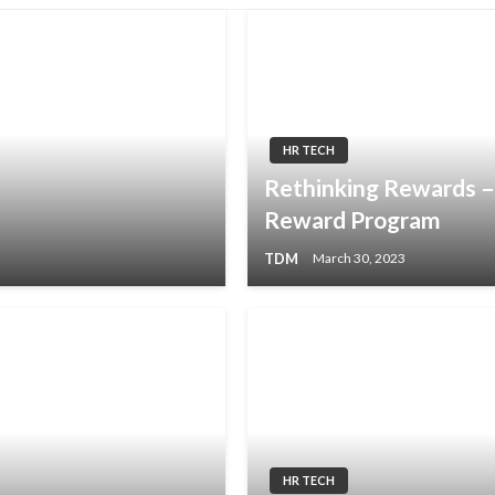
HR TECH
Rethinking Rewards 
Reward Program
TDM
March 30, 2023
HR TECH