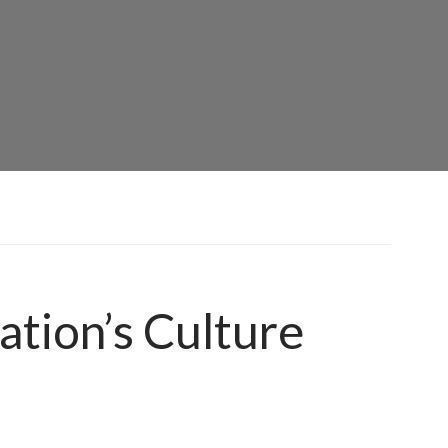
ation’s Culture