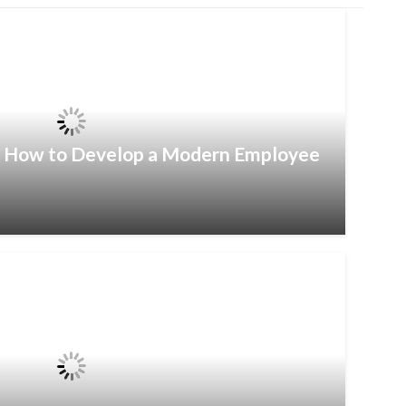
– How to Develop a Modern Employee