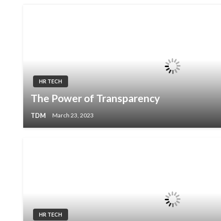
HR TECH
The Power of Transparency
TDM
March 23, 2023
HR TECH