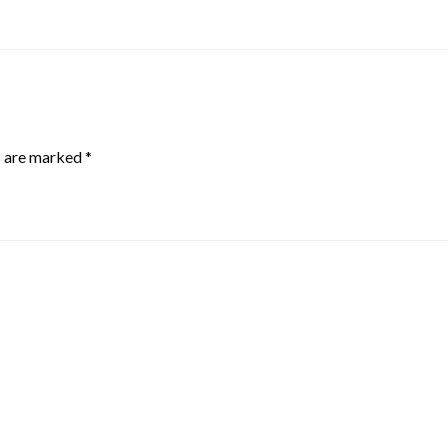
s are marked
*