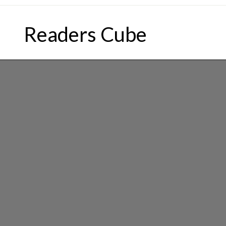
Skip
to
Readers Cube
content